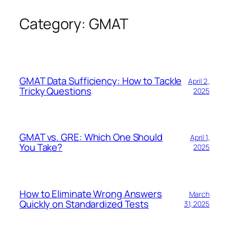
Category:
GMAT
Skip
to
content
GMAT Data Sufficiency: How to Tackle
April 2,
Tricky Questions
2025
GMAT vs. GRE: Which One Should
April 1,
You Take?
2025
How to Eliminate Wrong Answers
March
Quickly on Standardized Tests
31, 2025