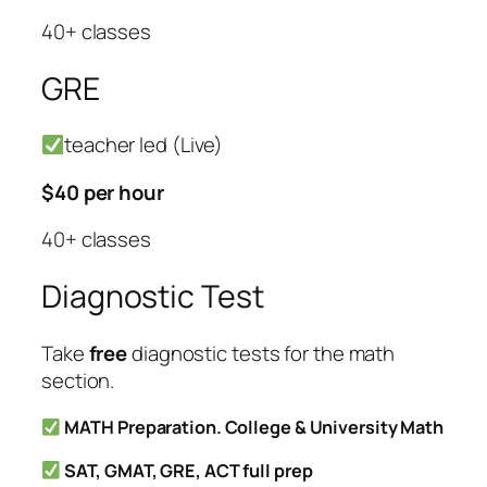
40+ classes
GRE
teacher led (Live)
$40 per hour
40+ classes
Diagnostic Test
Take
free
diagnostic tests for the math
section.
MATH Preparation. College & University Math
SAT, GMAT, GRE, ACT full prep