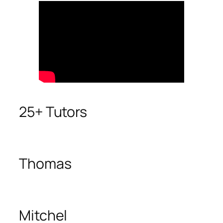
25+ Tutors
Thomas
Mitchel