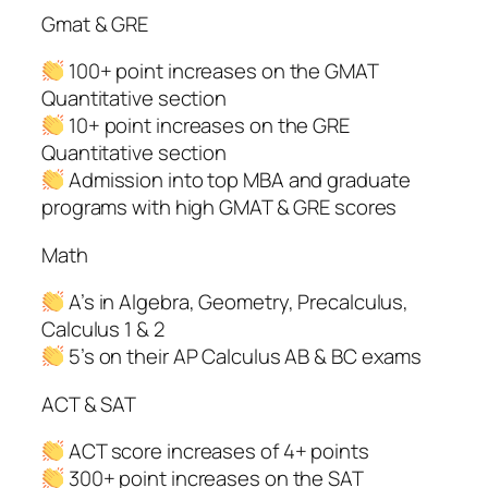
Gmat & GRE
100+ point increases on the GMAT
Quantitative section
10+ point increases on the GRE
Quantitative section
Admission into top MBA and graduate
programs with high GMAT & GRE scores
Math
A’s in Algebra, Geometry, Precalculus,
Calculus 1 & 2
5’s on their AP Calculus AB & BC exams
ACT & SAT
ACT score increases of 4+ points
300+ point increases on the SAT