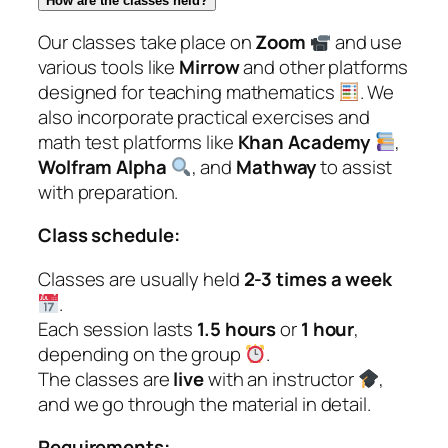
How are the classes held?
Our classes take place on
Zoom
and use
various tools like
Mirrow
and other platforms
designed for teaching mathematics
. We
also incorporate practical exercises and
math test platforms like
Khan Academy
,
Wolfram Alpha
, and
Mathway
to assist
with preparation.
Class schedule:
Classes are usually held
2-3 times a week
.
Each session lasts
1.5 hours
or
1 hour
,
depending on the group
.
The classes are
live
with an instructor
,
and we go through the material in detail.
Requirements: