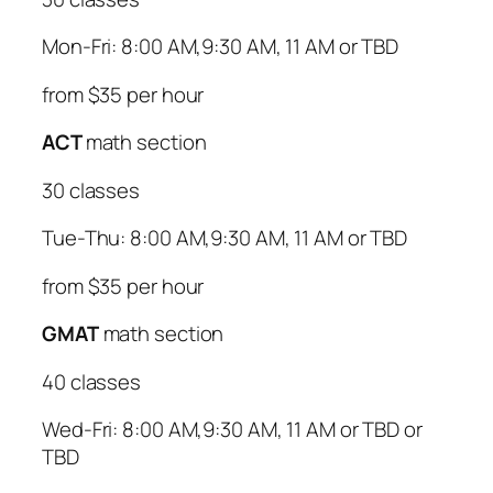
Mon-Fri: 8:00 AM,9:30 AM, 11 AM or TBD
from $35 per hour
ACT
math section
30 classes
Tue-Thu: 8:00 AM,9:30 AM, 11 AM or TBD
from $35 per hour
GMAT
math section
40 classes
Wed-Fri: 8:00 AM,9:30 AM, 11 AM or TBD or
TBD