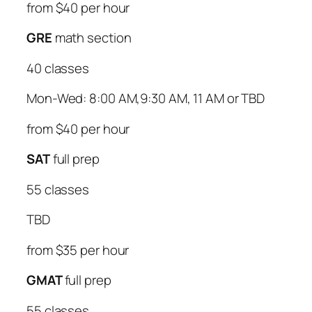
from $40 per hour
GRE
math section
40 classes
Mon-Wed: 8:00 AM,9:30 AM, 11 AM or TBD
from $40 per hour
SAT
full prep
55 classes
TBD
from $35 per hour
GMAT
full prep
55 classes