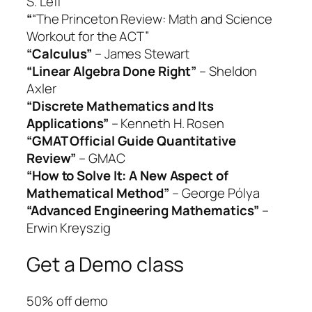
S. Leff
“
“The Princeton Review: Math and Science
Workout for the ACT”
“Calculus”
– James Stewart
“Linear Algebra Done Right”
– Sheldon
Axler
“Discrete Mathematics and Its
Applications”
– Kenneth H. Rosen
“GMAT Official Guide Quantitative
Review”
– GMAC
“How to Solve It: A New Aspect of
Mathematical Method”
– George Pólya
“Advanced Engineering Mathematics”
–
Erwin Kreyszig
Get a Demo class
50% off demo