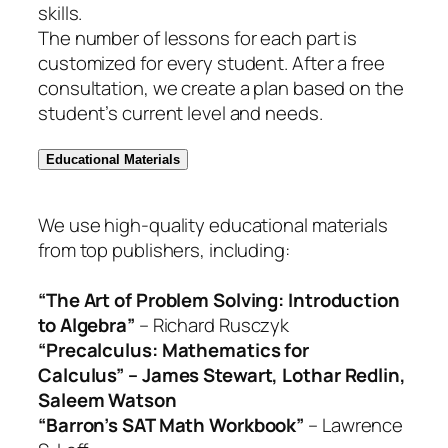
skills.
The number of lessons for each part is
customized for every student. After a free
consultation, we create a plan based on the
student’s current level and needs.
Educational Materials
We use high-quality educational materials
from top publishers, including:
“The Art of Problem Solving: Introduction
to Algebra”
– Richard Rusczyk
“Precalculus: Mathematics for
Calculus” – James Stewart, Lothar Redlin,
Saleem Watson
“Barron’s SAT Math Workbook”
– Lawrence