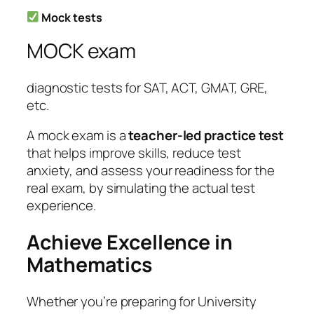
Mock tests
MOCK exam
diagnostic tests for SAT, ACT, GMAT, GRE,
etc.
A mock exam is a
teacher-led practice test
that helps improve skills, reduce test
anxiety, and assess your readiness for the
real exam, by simulating the actual test
experience.
Achieve Excellence in
Mathematics
Whether you’re preparing for University