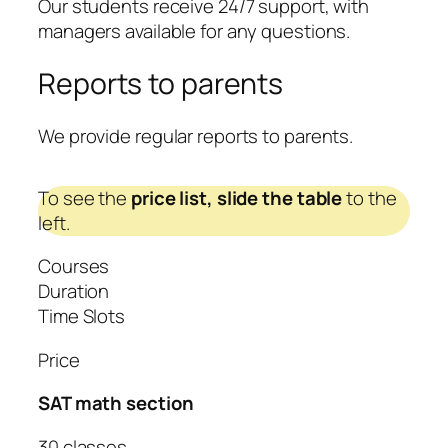
Our students receive 24/7 support, with
managers available for any questions.
Reports to parents
We provide regular reports to parents.
To see the
price list,
slide the table
to the
left.
Courses
Duration
Time Slots
Price
SAT math section
30 classes