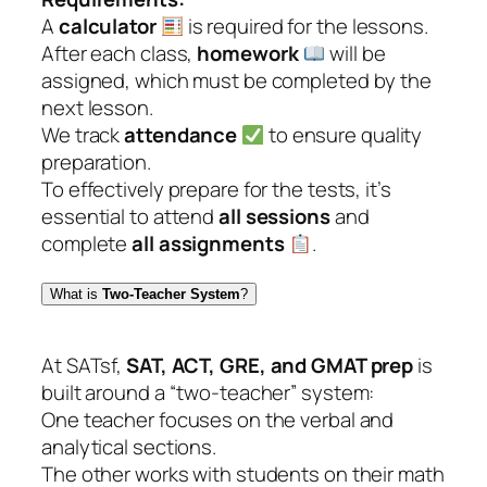
A
calculator
is required for the lessons.
After each class,
homework
will be
assigned, which must be completed by the
next lesson.
We track
attendance
to ensure quality
preparation.
To effectively prepare for the tests, it’s
essential to attend
all sessions
and
complete
all assignments
.
What is
Two-Teacher System
?
At SATsf,
SAT, ACT, GRE, and GMAT prep
is
built around a “two-teacher” system:
One teacher focuses on the verbal and
analytical sections.
The other works with students on their math