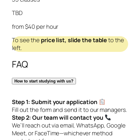
TBD
from $40 per hour
To see the
price list,
slide the table
to the
left.
FAQ
How to start studying with us?
Step 1:
Submit your application
Fill out the form and send it to our managers.
Step 2:
Our team will contact you
We’ll reach out via email, WhatsApp, Google
Meet, or FaceTime—whichever method