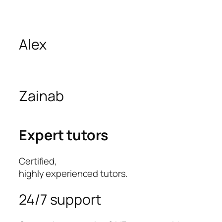
Alex
Zainab
Expert tutors
Certified,
highly experienced tutors.
24/7 support