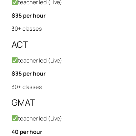
teacher led (Live)
$35 per hour
30+ classes
ACT
teacher led (Live)
$35 per hour
30+ classes
GMAT
teacher led (Live)
40 per hour