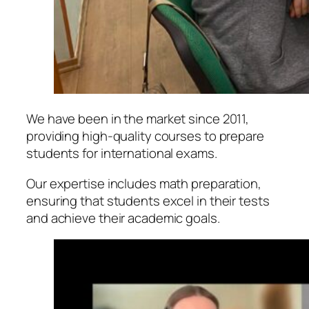
We have been in the market since 2011,
providing high-quality courses to prepare
students for international exams.
Our expertise includes math preparation,
ensuring that students excel in their tests
and achieve their academic goals.