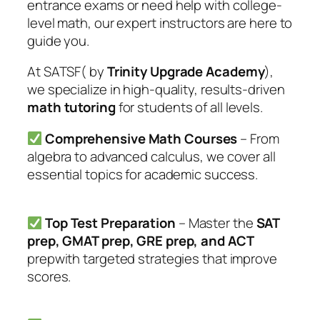
entrance exams or need help with college-
level math, our expert instructors are here to
guide you.
At SATSF( by
Trinity Upgrade Academy
),
we specialize in high-quality, results-driven
math tutoring
for students of all levels.
Comprehensive Math Courses
– From
algebra to advanced calculus, we cover all
essential topics for academic success.
Top Test Preparation
– Master the
SAT
prep, GMAT prep, GRE prep, and ACT
prepwith targeted strategies that improve
scores.