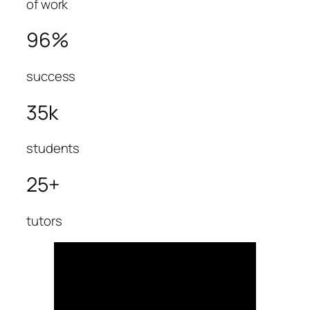
of work
96%
success
35k
students
25+
tutors