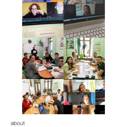
about