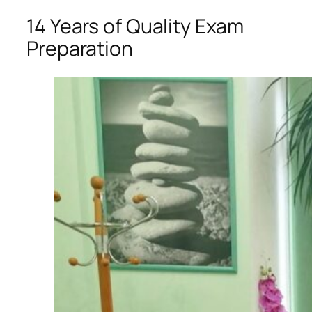
14 Years of Quality Exam
Preparation