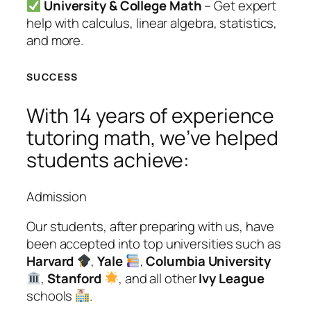
University & College Math
– Get expert
help with calculus, linear algebra, statistics,
and more.
SUCCESS
With 14 years of experience
tutoring math, we’ve helped
students achieve:
Admission
Our students, after preparing with us, have
been accepted into top universities such as
Harvard
,
Yale
,
Columbia University
,
Stanford
, and all other
Ivy League
schools
.