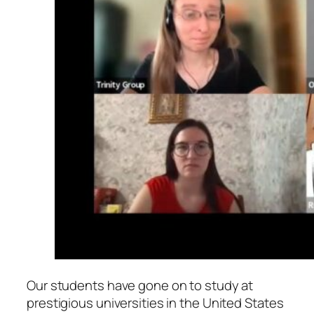
Our students have gone on to study at
prestigious universities in the United States