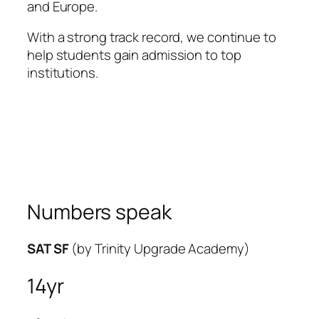
and Europe.
With a strong track record, we continue to
help students gain admission to top
institutions.
Numbers speak
SAT SF
(by Trinity Upgrade Academy)
14yr