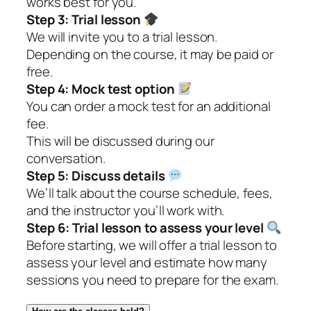
works best for you.
Step 3:
Trial lesson
We will invite you to a trial lesson.
Depending on the course, it may be paid or
free.
Step 4:
Mock test option
You can order a mock test for an additional
fee.
This will be discussed during our
conversation.
Step 5:
Discuss details
We’ll talk about the course schedule, fees,
and the instructor you’ll work with.
Step 6:
Trial lesson to assess your level
Before starting, we will offer a trial lesson to
assess your level and estimate how many
sessions you need to prepare for the exam.