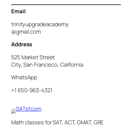
Email
trinityupgradeacademy
@gmail.com
Address
525 Market Street
City, San Francisco, California.
WhatsApp
+1 650-963-4321
Math classes for SAT, ACT, GMAT, GRE