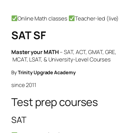
Skip
Online Math classes
Teacher-led (live)
to
content
SAT SF
Master your MATH
– SAT, ACT, GMAT, GRE,
MCAT, LSAT, & University-Level Courses
By
Trinity Upgrade Academy
since 2011
Test prep courses
SAT